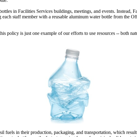
tle.
bottles in Facilities Services buildings, meetings, and events. Instead, Fa
 each staff member with a reusable aluminum water bottle from the Offic
 this policy is just one example of our efforts to use resources -- both 
sil fuels in their production, packaging, and transportation, which resul