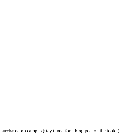
purchased on campus (stay tuned for a blog post on the topic!),