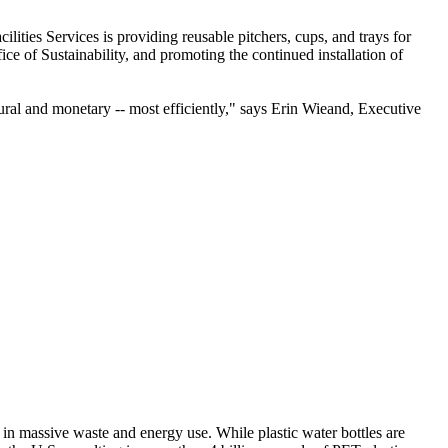
cilities Services is providing reusable pitchers, cups, and trays for
e of Sustainability, and promoting the continued installation of
natural and monetary -- most efficiently," says Erin Wieand, Executive
t in massive waste and energy use. While plastic water bottles are