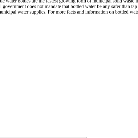
stic water bottles are the fastest growing form of municipal solid waste 
ral government does not mandate that bottled water be any safer than tap w
unicipal water supplies. For more facts and information on bottled wate