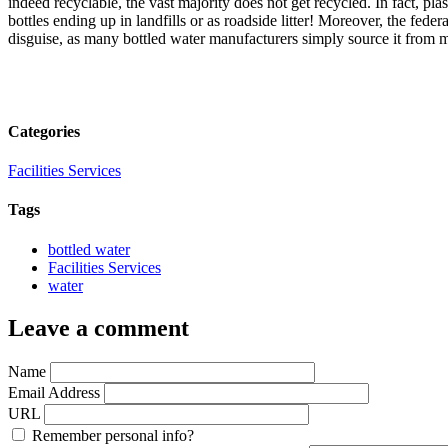
indeed recyclable, the vast majority does not get recycled. In fact, pla
bottles ending up in landfills or as roadside litter! Moreover, the fede
disguise, as many bottled water manufacturers simply source it from m
Categories
Facilities Services
Tags
bottled water
Facilities Services
water
Leave a comment
Name
Email Address
URL
Remember personal info?