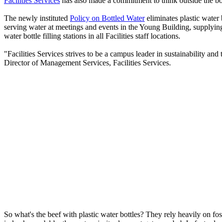
Facilities Services
has also made a commitment to think outside the bot
The newly instituted
Policy on Bottled Water
eliminates plastic water 
serving water at meetings and events in the Young Building, supplying
water bottle filling stations in all Facilities staff locations.
"Facilities Services strives to be a campus leader in sustainability and
Director of Management Services, Facilities Services.
So what's the beef with plastic water bottles? They rely heavily on fos