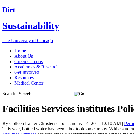
Dirt
Sustainability
The University of Chicago
Home
About Us
Green Campus
Academics & Research
Get Involved
Resources
Medical Center
Search:
Facilities Services institutes Po
By Colleen Lanier Christensen on January 14, 2011 12:10 AM
|
Perm
This year, bottled water has been a hot topic on campus. While studen