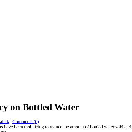
licy on Bottled Water
alink
|
Comments (0)
ts have been mobilizing to reduce the amount of bottled water sold and 