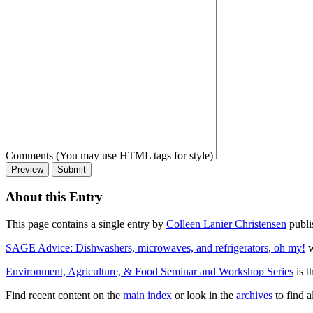
Comments (You may use HTML tags for style)
About this Entry
This page contains a single entry by
Colleen Lanier Christensen
publi
SAGE Advice: Dishwashers, microwaves, and refrigerators, oh my!
w
Environment, Agriculture, & Food Seminar and Workshop Series
is t
Find recent content on the
main index
or look in the
archives
to find a