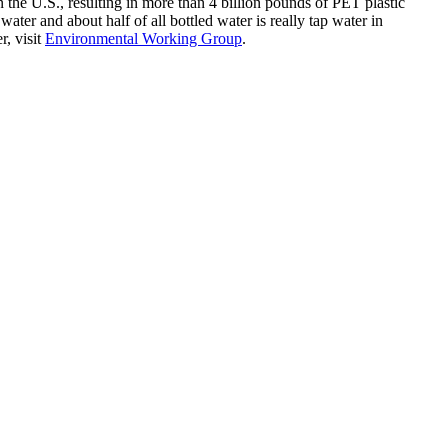
in the U.S., resulting in more than 4 billion pounds of PET plastic
ater and about half of all bottled water is really tap water in
r, visit
Environmental Working Group
.