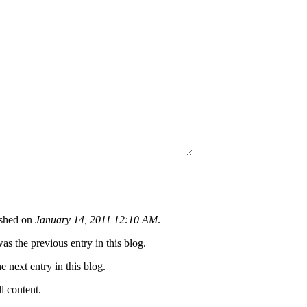
shed on
January 14, 2011 12:10 AM
.
as the previous entry in this blog.
he next entry in this blog.
ll content.